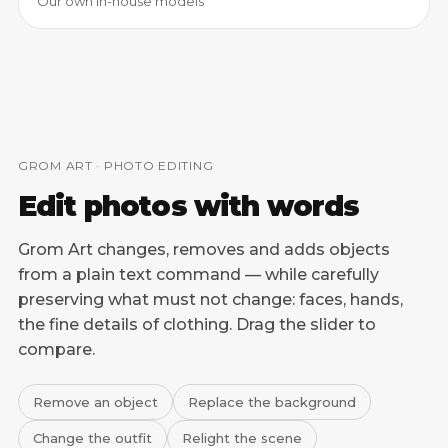
Our own in-house models
GROM ART · PHOTO EDITING
Edit photos with words
Grom Art changes, removes and adds objects
from a plain text command — while carefully
preserving what must not change: faces, hands,
the fine details of clothing. Drag the slider to
compare.
Remove an object
Replace the background
Change the outfit
Relight the scene