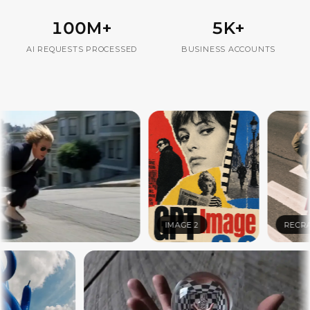
100M+
5K+
AI REQUESTS PROCESSED
BUSINESS ACCOUNTS
IMAGE 2
RECRAFT V4.1