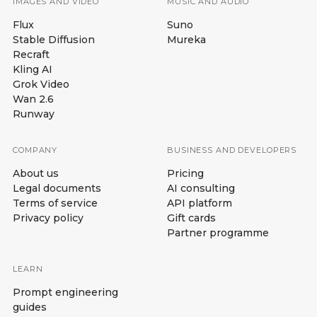
IMAGES AND VIDEO
MUSIC AND AUDIO
Flux
Suno
Stable Diffusion
Mureka
Recraft
Kling AI
Grok Video
Wan 2.6
Runway
COMPANY
BUSINESS AND DEVELOPERS
About us
Pricing
Legal documents
AI consulting
Terms of service
API platform
Privacy policy
Gift cards
Partner programme
LEARN
Prompt engineering
guides