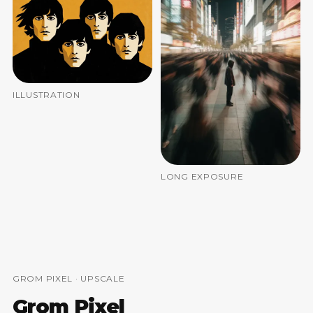
ILLUSTRATION
LONG EXPOSURE
GROM PIXEL · UPSCALE
Grom Pixel