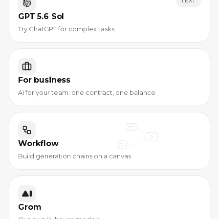
TEXT
GPT 5.6 Sol
Try ChatGPT for complex tasks
For business
AI for your team: one contract, one balance
Workflow
Build generation chains on a canvas
Grom