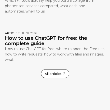
Which AI tools actually help you build a collage from
photos: ten services compared, what each one
automates, when to us
ARTICLES
JUL 30, 2026
How to use ChatGPT for free: the
complete guide
How to use ChatGPT for free: where to open the Free tier,
how to write requests, how to work with files and images,
what
All articles
↗