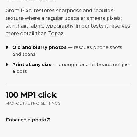
Grom Pixel restores sharpness and rebuilds
texture where a regular upscaler smears pixels:
skin, hair, fabric, typography. In our tests it resolves
more detail than Topaz.
Old and blurry photos
rescues phone shots
and scans
Print at any size
enough for a billboard, not just
a post
100 MP
1 click
MAX OUTPUT
NO SETTINGS
Enhance a photo