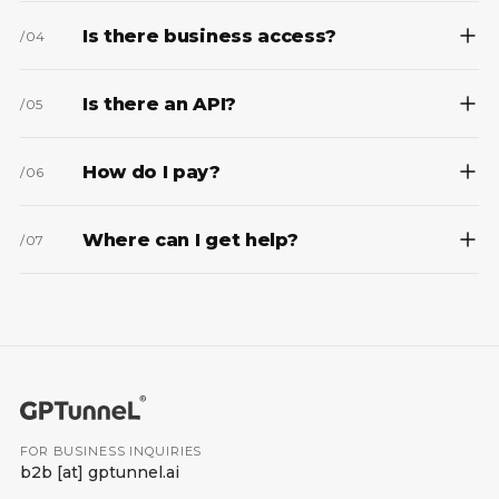
Is there business access?
/
04
Is there an API?
/
05
How do I pay?
/
06
Where can I get help?
/
07
FOR BUSINESS INQUIRIES
b2b
[at]
gptunnel.ai