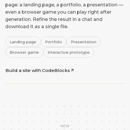
page: a landing page, a portfolio, a presentation —
even a browser game you can play right after
generation. Refine the result in a chat and
download it as a single file.
Landing page
Portfolio
Presentation
Browser game
Interactive prototype
Build a site with CodeBlocks
CodeBlocks
NEW