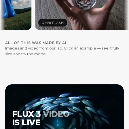
OMNI FLASH
ALL OF THIS WAS MADE BY AI
Images and video from our lab. Click an example — see it full-
size and try the model.
FLUX
3
VIDEO
IS
LIVE