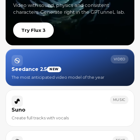
Video with sound, physics and consistent
characters. Generate right in the GPTunneL lab.
Try Flux 3
VIDEO
Seedance 2.5
NEW
The most anticipated video model of the year
MUSIC
Suno
Create full tracks with vocals