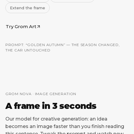
Extend the frame
Try Grom Art
PROMPT: “GOLDEN AUTUMN” — THE SEASON CHANGED,
BEFORE
AFTER
THE CAR UNTOUCHED
GROM NOVA · IMAGE GENERATION
A frame in 3 seconds
Our model for creative generation: an idea
becomes an image faster than you finish reading
this sentence. Tweak the prompt and watch new