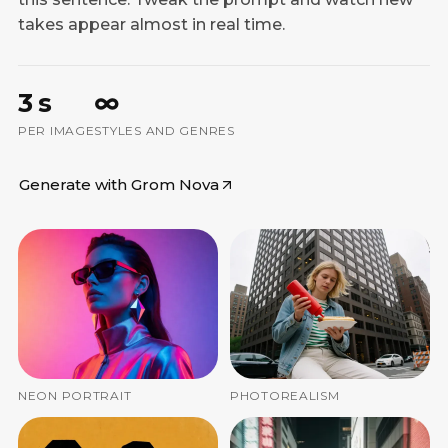
takes appear almost in real time.
3 s
∞
PER IMAGE
STYLES AND GENRES
Generate with Grom Nova
NEON PORTRAIT
PHOTOREALISM