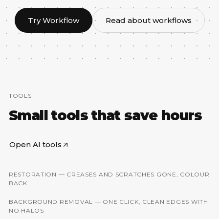
Try Workflow
Read about workflows
TOOLS
Small tools that save hours
Open AI tools
RESTORATION — CREASES AND SCRATCHES GONE, COLOUR
BEFORE
AFTER
BACK
BACKGROUND REMOVAL — ONE CLICK, CLEAN EDGES WITH
BEFORE
AFTER
NO HALOS