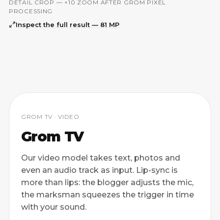
DETAIL CROP — ×10 ZOOM AFTER GROM PIXEL
ORIGINAL
GROM PIXEL
PROCESSING
Inspect the full result — 81 MP
GROM TV · VIDEO
Grom TV
Our video model takes text, photos and
even an audio track as input. Lip-sync is
more than lips: the blogger adjusts the mic,
the marksman squeezes the trigger in time
with your sound.