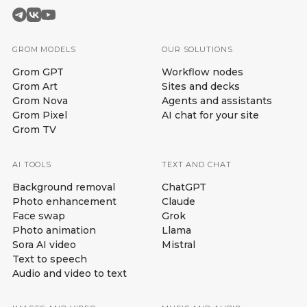
GROM MODELS
OUR SOLUTIONS
Grom GPT
Workflow nodes
Grom Art
Sites and decks
Grom Nova
Agents and assistants
Grom Pixel
AI chat for your site
Grom TV
AI TOOLS
TEXT AND CHAT
Background removal
ChatGPT
Photo enhancement
Claude
Face swap
Grok
Photo animation
Llama
Sora AI video
Mistral
Text to speech
Audio and video to text