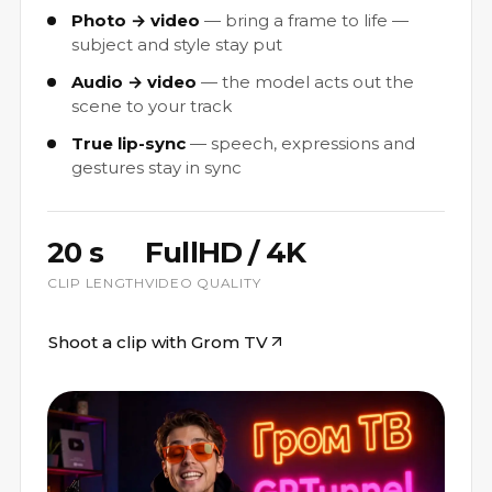
Photo → video
bring a frame to life —
subject and style stay put
Audio → video
the model acts out the
scene to your track
True lip-sync
speech, expressions and
gestures stay in sync
20 s
FullHD / 4K
CLIP LENGTH
VIDEO QUALITY
Shoot a clip with Grom TV