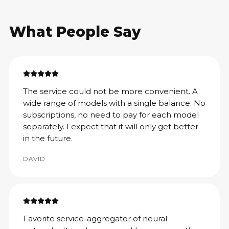
What People Say
The service could not be more convenient. A
wide range of models with a single balance. No
subscriptions, no need to pay for each model
separately. I expect that it will only get better
in the future.
DAVID
Favorite service-aggregator of neural