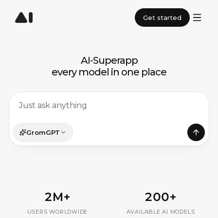
Get started
AI-Superapp
· TV ·
UDE · GPT 
ART ·
every model in one place
GromGPT
2M+
200+
USERS WORLDWIDE
AVAILABLE AI MODELS