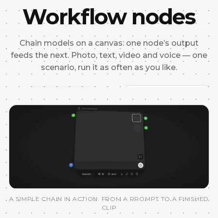
Workflow nodes
Chain models on a canvas: one node’s output
feeds the next. Photo, text, video and voice — one
scenario, run it as often as you like.
REFERENCE
IMAGE PROMPT
“Model with the bag, studio l
A SIMPLE CHAIN IN ACTION: FROM A PROMPT TO A FINISHED
CLIP