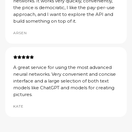
networks. It works very quickly, conveniently,
the price is democratic, I like the pay-per-use
approach, and I want to explore the API and
build something on top of it.
ARSEN
A great service for using the most advanced
neural networks. Very convenient and concise
interface and a large selection of both text
models like ChatGPT and models for creating
pictures.
KATE