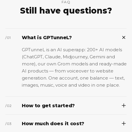
FAQ
Still have questions?
What is GPTunneL?
/
01
GPTunneL is an AI superapp: 200+ AI models
(ChatGPT, Claude, Midjourney, Gemini and
more), our own Grom models and ready-made
AI products — from voiceover to website
generation. One account, one balance — text,
images, music, voice and video in one place.
How to get started?
/
02
How much does it cost?
/
03