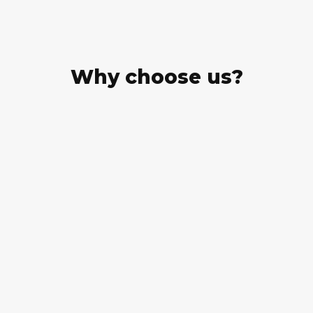
Why choose us?