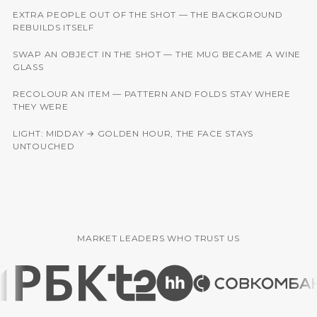
EXTRA PEOPLE OUT OF THE SHOT — THE BACKGROUND
BEFORE
AFTER
REBUILDS ITSELF
SWAP AN OBJECT IN THE SHOT — THE MUG BECAME A WINE
BEFORE
AFTER
GLASS
RECOLOUR AN ITEM — PATTERN AND FOLDS STAY WHERE
BEFORE
AFTER
THEY WERE
LIGHT: MIDDAY → GOLDEN HOUR, THE FACE STAYS
BEFORE
AFTER
UNTOUCHED
MARKET LEADERS WHO TRUST US