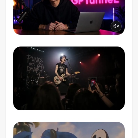
PERFECT LIP-SYNC
MUSIC VIDEOS