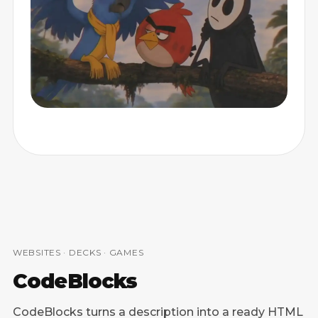
CARTOONS
WEBSITES · DECKS · GAMES
CodeBlocks
CodeBlocks turns a description into a ready HTML