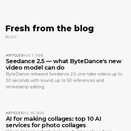
Fresh from the blog
BLOG
ARTICLES
AUG 7, 2026
Seedance 2.5 — what ByteDance's new
video model can do
ByteDance released Seedance 2.5: one-take videos up to
30 seconds with sound, up to 50 references and
timestamp editing.
ARTICLES
JUL 30, 2026
AI for making collages: top 10 AI
services for photo collages